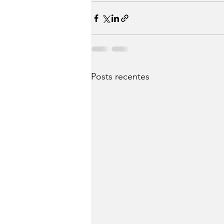
Posts recentes